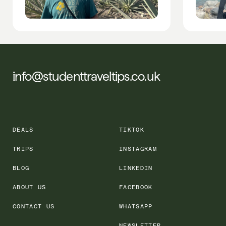
info@studenttraveltips.co.uk
DEALS
TIKTOK
TRIPS
INSTAGRAM
BLOG
LINKEDIN
ABOUT US
FACEBOOK
CONTACT US
WHATSAPP
NEWSLETTER