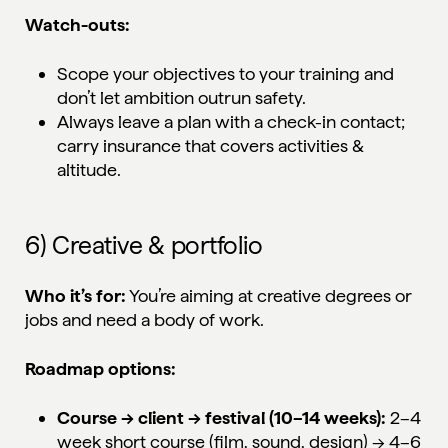
Watch-outs:
Scope your objectives to your training and
don’t let ambition outrun safety.
Always leave a plan with a check-in contact;
carry insurance that covers activities &
altitude.
6) Creative & portfolio
Who it’s for:
You’re aiming at creative degrees or
jobs and need a body of work.
Roadmap options:
Course → client → festival (10–14 weeks):
2–4
week short course (film, sound, design) → 4–6