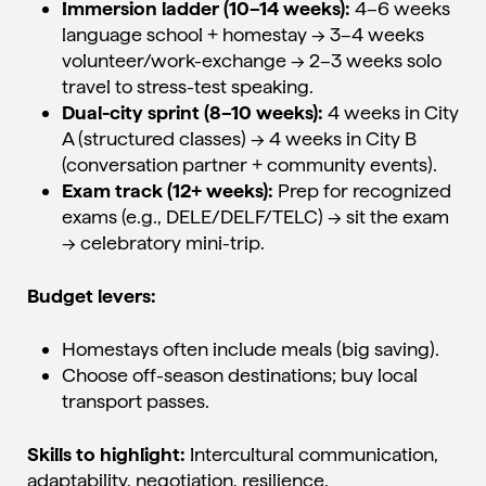
Immersion ladder (10–14 weeks):
4–6 weeks
language school + homestay → 3–4 weeks
volunteer/work-exchange → 2–3 weeks solo
travel to stress-test speaking.
Dual-city sprint (8–10 weeks):
4 weeks in City
A (structured classes) → 4 weeks in City B
(conversation partner + community events).
Exam track (12+ weeks):
Prep for recognized
exams (e.g., DELE/DELF/TELC) → sit the exam
→ celebratory mini-trip.
Budget levers:
Homestays often include meals (big saving).
Choose off-season destinations; buy local
transport passes.
Skills to highlight:
Intercultural communication,
adaptability, negotiation, resilience.