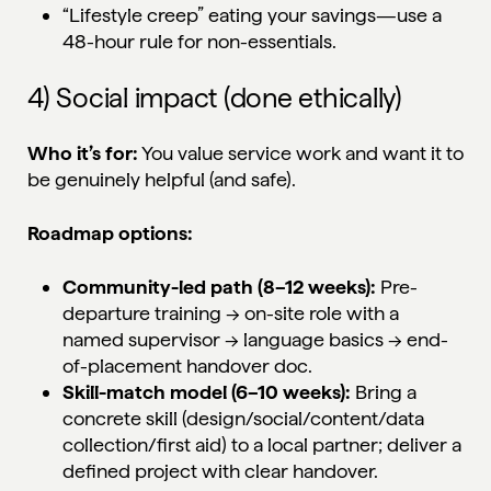
“Lifestyle creep” eating your savings—use a
48-hour rule for non-essentials.
4) Social impact (done ethically)
Who it’s for:
You value service work and want it to
be genuinely helpful (and safe).
Roadmap options:
Community-led path (8–12 weeks):
Pre-
departure training → on-site role with a
named supervisor → language basics → end-
of-placement handover doc.
Skill-match model (6–10 weeks):
Bring a
concrete skill (design/social/content/data
collection/first aid) to a local partner; deliver a
defined project with clear handover.