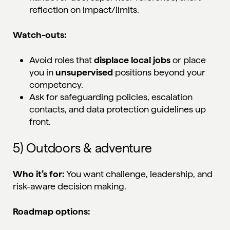
reflection on impact/limits.
Watch-outs:
Avoid roles that
displace local jobs
or place
you in
unsupervised
positions beyond your
competency.
Ask for safeguarding policies, escalation
contacts, and data protection guidelines up
front.
5) Outdoors & adventure
Who it’s for:
You want challenge, leadership, and
risk-aware decision making.
Roadmap options: