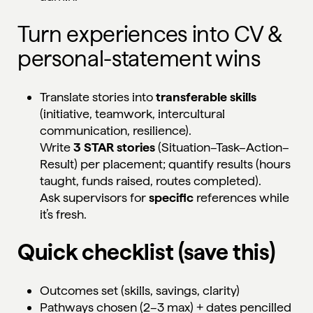
Turn experiences into CV &
personal-statement wins
Translate stories into
transferable skills
(initiative, teamwork, intercultural
communication, resilience).
Write
3 STAR stories
(Situation–Task–Action–
Result) per placement; quantify results (hours
taught, funds raised, routes completed).
Ask supervisors for
specific
references while
it’s fresh.
Quick checklist (save this)
Outcomes set (skills, savings, clarity)
Pathways chosen (2–3 max) + dates pencilled