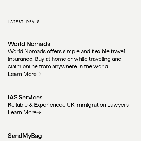
LATEST DEALS
World Nomads
World Nomads offers simple and flexible travel
insurance. Buy at home or while traveling and
claim online from anywhere in the world.
Learn More
IAS Services
Reliable & Experienced UK Immigration Lawyers
Learn More
SendMyBag