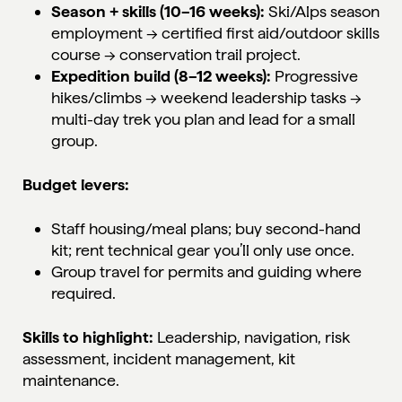
Season + skills (10–16 weeks):
Ski/Alps season
employment
→ certified first aid/outdoor skills
course → conservation trail project.
Expedition build (8–12 weeks):
Progressive
hikes/climbs → weekend leadership tasks →
multi-day trek you plan and lead for a small
group.
Budget levers:
Staff housing/meal plans; buy second-hand
kit; rent technical gear you’ll only use once.
Group travel for permits and guiding where
required.
Skills to highlight:
Leadership, navigation, risk
assessment, incident management, kit
maintenance.