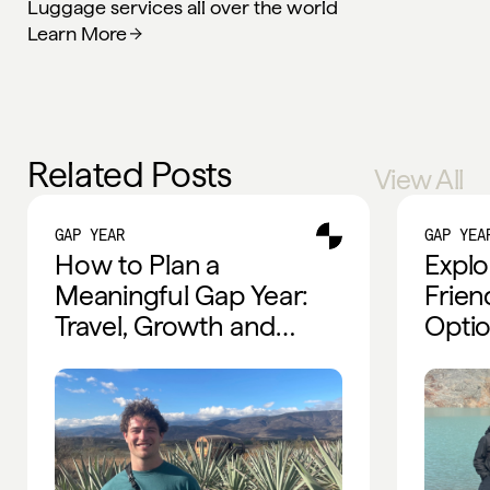
Luggage services all over the world
Learn More
Related Posts
View All
GAP YEAR
GAP YEA
How to Plan a
Explo
Meaningful Gap Year:
Frien
Travel, Growth and
Optio
Global Experiences
Trave