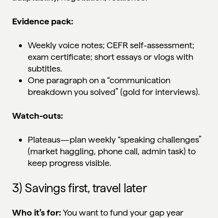
Evidence pack:
Weekly voice notes; CEFR self-assessment;
exam certificate; short essays or vlogs with
subtitles.
One paragraph on a “communication
breakdown you solved” (gold for interviews).
Watch-outs:
Plateaus—plan weekly “speaking challenges”
(market haggling, phone call, admin task) to
keep progress visible.
3) Savings first, travel later
Who it’s for:
You want to fund your gap year