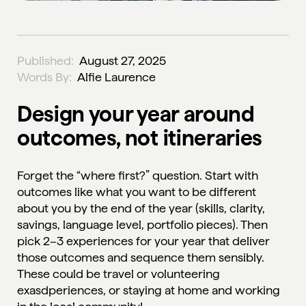
Published:
August 27, 2025
Words By:
Alfie Laurence
Design your year around
outcomes, not itineraries
Forget the “where first?” question. Start with
outcomes like what you want to be different
about you by the end of the year (skills, clarity,
savings, language level, portfolio pieces). Then
pick 2–3 experiences for your year that deliver
those outcomes and sequence them sensibly.
These could be travel or volunteering
exasdperiences, or staying at home and working