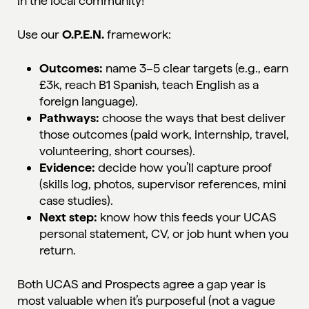
in the local community!
Use our
O.P.E.N.
framework:
Outcomes:
name 3–5 clear targets (e.g., earn
£3k, reach B1 Spanish, teach English as a
foreign language).
Pathways:
choose the ways that best deliver
those outcomes (paid work, internship, travel,
volunteering, short courses).
Evidence:
decide how you’ll capture proof
(skills log, photos, supervisor references, mini
case studies).
Next step:
know how this feeds your UCAS
personal statement, CV, or job hunt when you
return.
Both UCAS and Prospects agree a gap year is
most valuable when it’s purposeful (not a vague