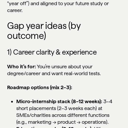
“year off”) and aligned to your future study or
career.
Gap year ideas (by
outcome)
1) Career clarity & experience
Who it’s for:
You’re unsure about your
degree/career and want real-world tests.
Roadmap options (mix 2–3):
Micro-internship stack (8–12 weeks):
3–4
short placements (2–3 weeks each) at
SMEs/charities across different functions
(e.g., marketing → product → operations).