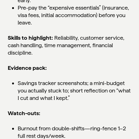
early.
Pre-pay the “expensive essentials” (insurance,
visa fees, initial accommodation) before you
leave.
Skills to highlight:
Reliability, customer service,
cash handling, time management, financial
discipline.
Evidence pack:
Savings tracker screenshots; a mini-budget
you actually stuck to; short reflection on “what
I cut and what I kept.”
Watch-outs:
Burnout from double-shifts—ring-fence 1–2
full rest days/week.