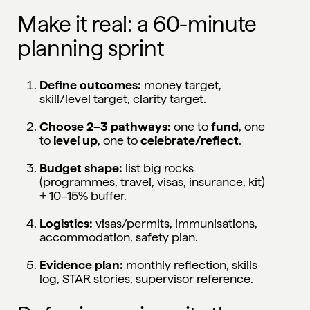
Make it real: a 60-minute
planning sprint
Define outcomes:
money target,
skill/level target, clarity target.
Choose 2–3 pathways:
one to
fund
, one
to
level up
, one to
celebrate/reflect
.
Budget shape:
list big rocks
(programmes, travel, visas, insurance, kit)
+ 10–15% buffer.
Logistics:
visas/permits, immunisations,
accommodation, safety plan.
Evidence plan:
monthly reflection, skills
log, STAR stories, supervisor reference.