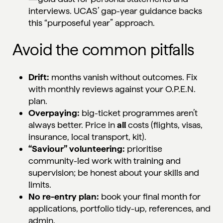
interviews. UCAS’ gap-year guidance backs
this “purposeful year” approach.
Avoid the common pitfalls
Drift:
months vanish without outcomes. Fix
with monthly reviews against your O.P.E.N.
plan.
Overpaying:
big-ticket programmes aren’t
always better. Price in
all
costs (flights, visas,
insurance, local transport, kit).
“Saviour” volunteering:
prioritise
community-led work with training and
supervision; be honest about your skills and
limits.
No re-entry plan:
book your final month for
applications, portfolio tidy-up, references, and
admin.