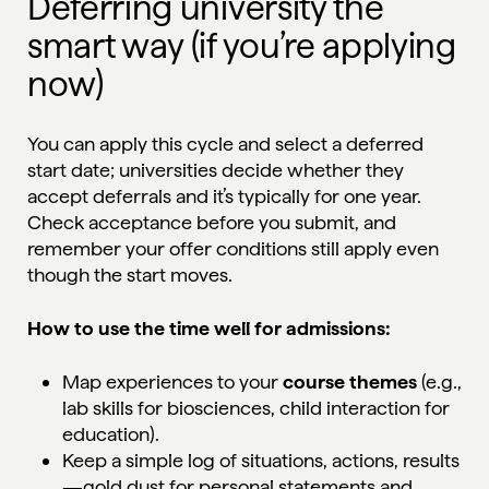
Deferring university the
smart way (if you’re applying
now)
You can apply this cycle and select a deferred
start date; universities decide whether they
accept deferrals and it’s typically for one year.
Check acceptance before you submit, and
remember your offer conditions still apply even
though the start moves.
How to use the time well for admissions:
Map experiences to your
course themes
(e.g.,
lab skills for biosciences, child interaction for
education).
Keep a simple log of situations, actions, results
—gold dust for personal statements and