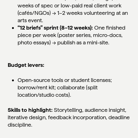
weeks of spec or low-paid real client work
(cafés/NGOs) → 1–2 weeks volunteering at an
arts event.
“12 briefs” sprint (8–12 weeks):
One finished
piece per week (poster series, micro-docs,
photo essays) → publish as a mini-site.
Budget levers:
Open-source tools or student licenses;
borrow/rent kit; collaborate (split
location/studio costs).
Skills to highlight:
Storytelling, audience insight,
iterative design, feedback incorporation, deadline
discipline.