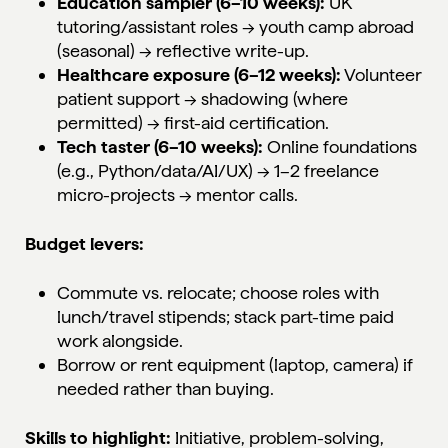
Education sampler (6–10 weeks):
UK
tutoring/assistant roles → youth camp abroad
(seasonal) → reflective write-up.
Healthcare exposure (6–12 weeks):
Volunteer
patient support → shadowing (where
permitted) → first-aid certification.
Tech taster (6–10 weeks):
Online foundations
(e.g., Python/data/AI/UX) → 1–2 freelance
micro-projects → mentor calls.
Budget levers:
Commute vs. relocate; choose roles with
lunch/travel stipends; stack part-time paid
work alongside.
Borrow or rent equipment (laptop, camera) if
needed rather than buying.
Skills to highlight:
Initiative, problem-solving,