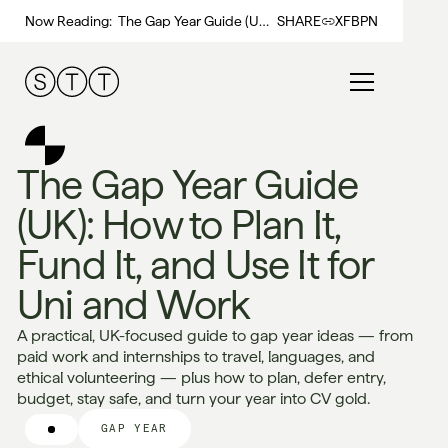
Now Reading:
The Gap Year Guide (UK):
SHARE
X
FB
PN
How to Plan It, Fund It,
and Use It for Uni and
Work
The Gap Year Guide
(UK): How to Plan It,
Fund It, and Use It for
Uni and Work
A practical, UK-focused guide to gap year ideas — from
paid work and internships to travel, languages, and
ethical volunteering — plus how to plan, defer entry,
budget, stay safe, and turn your year into CV gold.
GAP YEAR