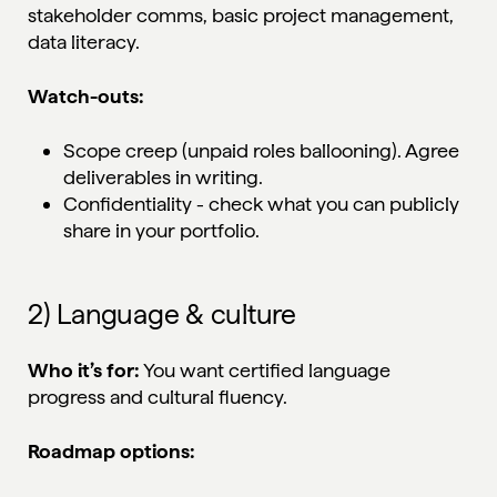
stakeholder comms, basic project management,
data literacy.
Watch-outs:
Scope creep (unpaid roles ballooning). Agree
deliverables in writing.
Confidentiality - check what you can publicly
share in your portfolio.
2) Language & culture
Who it’s for:
You want certified language
progress and cultural fluency.
Roadmap options: