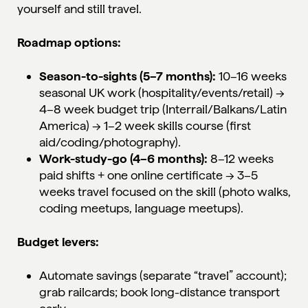
yourself and still travel.
Roadmap options:
Season-to-sights (5–7 months):
10–16 weeks
seasonal UK work (hospitality/events/retail) →
4–8 week budget trip (Interrail/Balkans/Latin
America) → 1–2 week skills course (first
aid/coding/photography).
Work-study-go (4–6 months):
8–12 weeks
paid shifts + one online certificate → 3–5
weeks travel focused on the skill (photo walks,
coding meetups, language meetups).
Budget levers:
Automate savings (separate “travel” account);
grab railcards; book long-distance transport