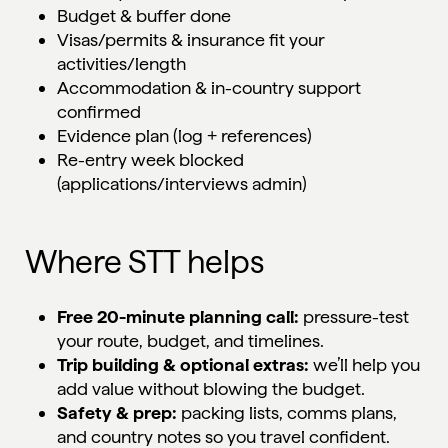
Budget & buffer done
Visas/permits & insurance fit your
activities/length
Accommodation & in-country support
confirmed
Evidence plan (log + references)
Re-entry week blocked
(applications/interviews admin)
Where STT helps
Free 20-minute planning call:
pressure-test
your route, budget, and timelines.
Trip building & optional extras:
we’ll help you
add value without blowing the budget.
Safety & prep:
packing lists, comms plans,
and country notes so you travel confident.