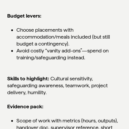
Budget levers:
Choose placements with
accommodation/meals included (but still
budget a contingency).
Avoid costly “vanity add-ons”—spend on
training/safeguarding instead.
Skills to highlight:
Cultural sensitivity,
safeguarding awareness, teamwork, project
delivery, humility.
Evidence pack:
Scope of work with metrics (hours, outputs),
handover doc, supervisor reference, short