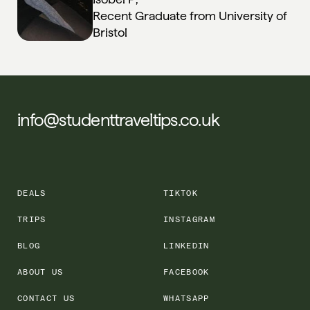
Recent Graduate from University of
Bristol
info@studenttraveltips.co.uk
DEALS
TIKTOK
TRIPS
INSTAGRAM
BLOG
LINKEDIN
ABOUT US
FACEBOOK
CONTACT US
WHATSAPP