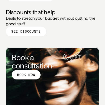
Discounts that help
Deals to stretch your budget without cutting the
good stuff.
SEE DISCOUNTS
Book a
consultation
BOOK NOW