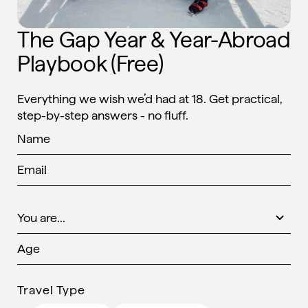
The Gap Year & Year-Abroad
Playbook (Free)
Everything we wish we’d had at 18. Get practical,
step-by-step answers - no fluff.
Travel Type