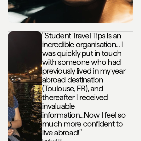
"Student Travel Tips is an
incredible organisation... I
was quickly put in touch
with someone who had
previously lived in my year
abroad destination
(Toulouse, FR), and
thereafter I received
invaluable
information...Now I feel so
much more confident to
live abroad!"
Isobel P
,