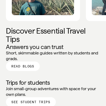
Discover Essential Travel
Tips
Answers you can trust
Short, skimmable guides written by students and
grads.
READ BLOGS
Trips for students
Join small-group adventures with space for your
own plans.
SEE STUDENT TRIPS