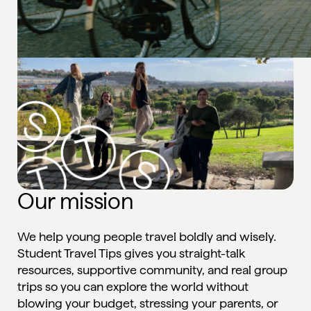
Our mission
We help young people travel boldly and wisely.
Student Travel Tips gives you straight-talk
resources, supportive community, and real group
trips so you can explore the world without
blowing your budget, stressing your parents, or