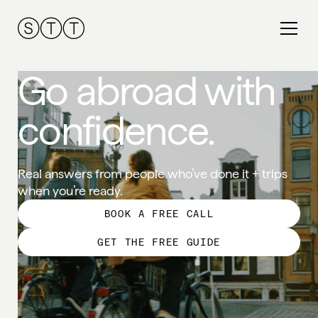
Go abroad with
confidence.
Real answers from people who’ve done it + trips
when you’re ready.
BOOK A FREE CALL
GET THE FREE GUIDE