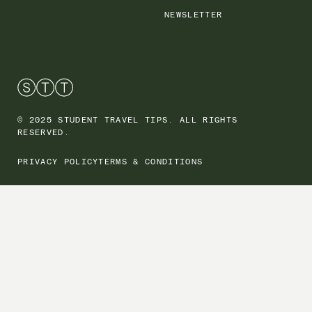
NEWSLETTER
© 2025 STUDENT TRAVEL TIPS. ALL RIGHTS
RESERVED.
PRIVACY POLICY
TERMS & CONDITIONS