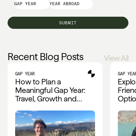
GAP YEAR
YEAR ABROAD
Recent Blog Posts
View All
GAP YEAR
GAP YEA
How to Plan a
Explo
Meaningful Gap Year:
Frien
Travel, Growth and
Optio
Global Experiences
Trave