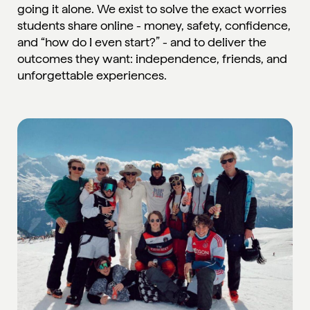
going it alone. We exist to solve the exact worries
students share online - money, safety, confidence,
and “how do I even start?” - and to deliver the
outcomes they want: independence, friends, and
unforgettable experiences.