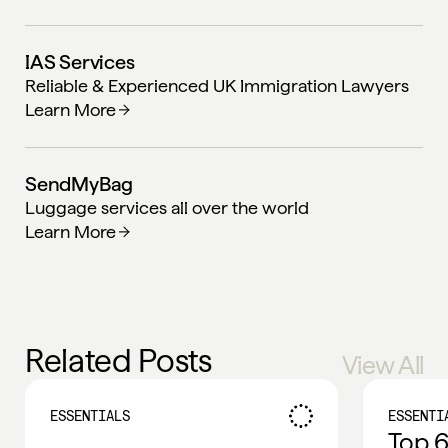
IAS Services
Reliable & Experienced UK Immigration Lawyers
Learn More
SendMyBag
Luggage services all over the world
Learn More
Related Posts
View All
ESSENTIALS
ESSENTI
Top 6