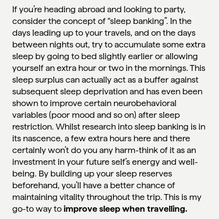
If you’re heading abroad and looking to party,
consider the concept of “
sleep banking
”. In the
days leading up to your travels, and on the days
between nights out, try to accumulate some extra
sleep by going to bed slightly earlier or allowing
yourself an extra hour or two in the mornings. This
sleep surplus can actually act as a buffer against
subsequent sleep deprivation and has even been
shown to improve certain neurobehavioral
variables (poor mood and so on) after sleep
restriction. Whilst research into sleep banking is in
its nascence, a few extra hours here and there
certainly won’t do you any harm-think of it as an
investment in your future self’s energy and well-
being. By building up your sleep reserves
beforehand, you’ll have a better chance of
maintaining vitality throughout the trip. This is my
go-to way to
improve sleep when travelling.