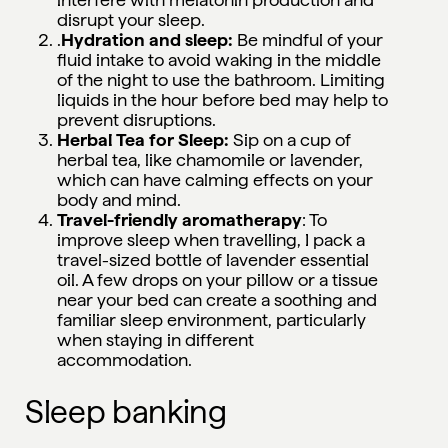
disrupt your sleep.
.
Hydration and sleep:
Be mindful of your
fluid intake to avoid waking in the middle
of the night to use the bathroom. Limiting
liquids in the hour before bed may help to
prevent disruptions.
Herbal Tea for Sleep:
Sip on a cup of
herbal tea, like chamomile or lavender,
which can have calming effects on your
body and mind.
Travel-friendly aromatherapy
: To
improve sleep when travelling, I pack a
travel-sized bottle of lavender essential
oil. A few drops on your pillow or a tissue
near your bed can create a soothing and
familiar sleep environment, particularly
when staying in different
accommodation.
Sleep banking