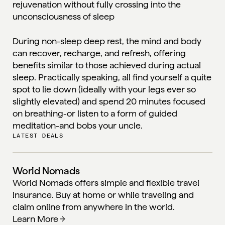
rejuvenation without fully crossing into the
unconsciousness of sleep
During non-sleep deep rest, the mind and body
can recover, recharge, and refresh, offering
benefits similar to those achieved during actual
sleep. Practically speaking, all find yourself a quite
spot to lie down (ideally with your legs ever so
slightly elevated) and spend 20 minutes focused
on breathing-or listen to a form of guided
meditation-and bobs your uncle.
LATEST DEALS
World Nomads
World Nomads offers simple and flexible travel
insurance. Buy at home or while traveling and
claim online from anywhere in the world.
Learn More