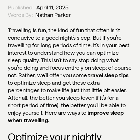
Published:
April 11, 2025
Words By:
Nathan Parker
Travelling is fun, the kind of fun that often isn’t
conducive to a good night’s sleep. But if you’re
travelling for long periods of time, it’s in your best
interest to understand how you can optimize
sleep quality. This isn’t to say stop doing what
you’re doing and focus entirely on sleep; of course
not. Rather, we’ll offer you some
travel sleep tips
to optimize sleep and get those extra
percentages to make life just that little bit easier.
After all, the better you sleep (even if it’s for a
short period of time), the better you’ll be able to
enjoy yourself. Here are ways to
improve sleep
when travelling.
Optimize your nightly