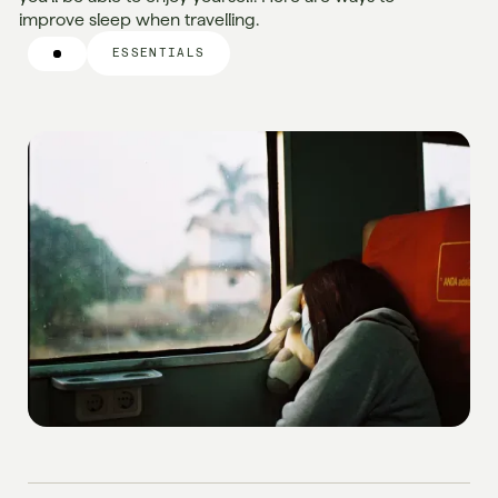
improve sleep when travelling.
ESSENTIALS