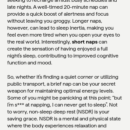
late nights. A well-timed 20-minute nap can
provide a quick boost of alertness and focus
without leaving you groggy. Longer naps,
however, can lead to sleep inertia, making you
feel even more tired when you open your eyes to
the real world. Interestingly,
short naps
can
create the sensation of having enjoyed a full
night’s sleep, contributing to improved cognitive
function and mood.
So, whether it’s finding a quiet corner or utilizing
public transport, a brief nap can be your secret
weapon for maintaining optimal energy levels.
Some of you might be panicking at this point; “but
I’m s*** at napping, I can never get to sleep”. Not
to worry, non-sleep deep rest (NSDR) is your
saving grace.
NSDR
is a mental and physical state
where the body experiences relaxation and