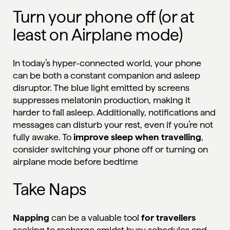
Turn your phone off (or at
least on Airplane mode)
In today’s hyper-connected world, your phone
can be both a constant companion and asleep
disruptor. The blue light emitted by screens
suppresses melatonin production, making it
harder to fall asleep. Additionally, notifications and
messages can disturb your rest, even if you’re not
fully awake. To
improve sleep when travelling
,
consider switching your phone off or turning on
airplane mode before bedtime
Take Naps
Napping
can be a valuable tool
for travellers
seeking to recharge amidst busy schedules and