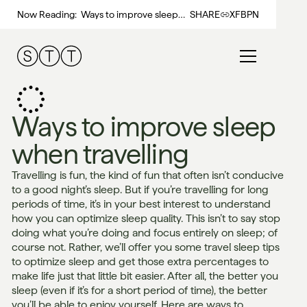
Now Reading:
Ways to improve sleep
SHARE
X
FB
PN
when travelling
Ways to improve sleep
when travelling
Travelling is fun, the kind of fun that often isn’t conducive
to a good night’s sleep. But if you’re travelling for long
periods of time, it’s in your best interest to understand
how you can optimize sleep quality. This isn’t to say stop
doing what you’re doing and focus entirely on sleep; of
course not. Rather, we’ll offer you some travel sleep tips
to optimize sleep and get those extra percentages to
make life just that little bit easier. After all, the better you
sleep (even if it’s for a short period of time), the better
you’ll be able to enjoy yourself. Here are ways to