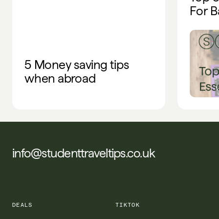
For B
5 Money saving tips
when abroad
info@studenttraveltips.co.uk
DEALS
TIKTOK