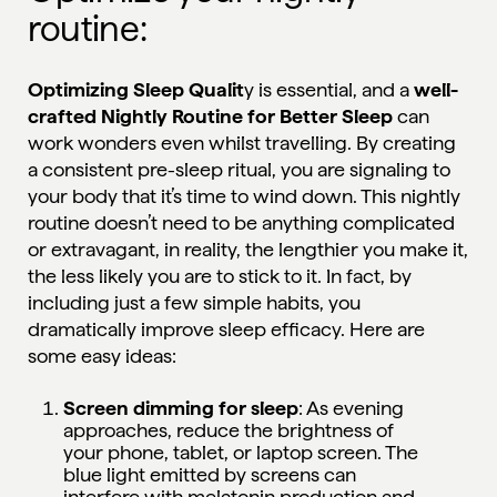
routine:
Optimizing Sleep Qualit
y is essential, and a
well-
crafted Nightly Routine for Better Sleep
can
work wonders even whilst travelling. By creating
a consistent pre-sleep ritual, you are signaling to
your body that it’s time to wind down. This nightly
routine doesn’t need to be anything complicated
or extravagant, in reality, the lengthier you make it,
the less likely you are to stick to it. In fact, by
including just a few simple habits, you
dramatically improve sleep efficacy. Here are
some easy ideas:
Screen dimming for sleep
: As evening
approaches, reduce the brightness of
your phone, tablet, or laptop screen. The
blue light emitted by screens can
interfere with melatonin production and