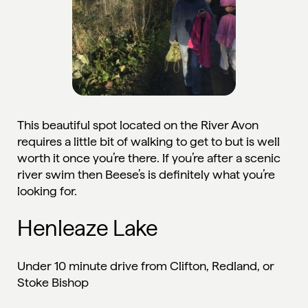
This beautiful spot located on the River Avon
requires a little bit of walking to get to but is well
worth it once you’re there. If you’re after a scenic
river swim then Beese’s is definitely what you’re
looking for.
Henleaze Lake
Under 10 minute drive from Clifton, Redland, or
Stoke Bishop