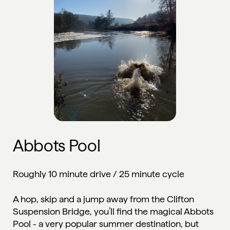
Abbots Pool
Roughly 10 minute drive / 25 minute cycle
A hop, skip and a jump away from the Clifton
Suspension Bridge, you’ll find the magical Abbots
Pool - a very popular summer destination, but