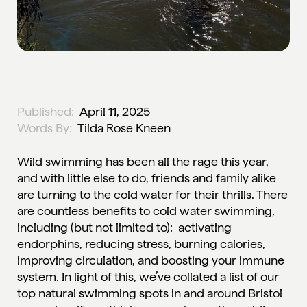
Published:
April 11, 2025
Words By:
Tilda Rose Kneen
Wild swimming has been all the rage this year,
and with little else to do, friends and family alike
are turning to the cold water for their thrills. There
are countless benefits to cold water swimming,
including (but not limited to): activating
endorphins, reducing stress, burning calories,
improving circulation, and boosting your immune
system. In light of this, we’ve collated a list of our
top natural swimming spots in and around Bristol