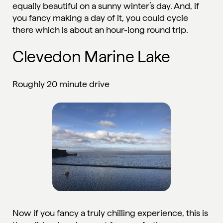
equally beautiful on a sunny winter’s day. And, if
you fancy making a day of it, you could cycle
there which is about an hour-long round trip.
Clevedon Marine Lake
Roughly 20 minute drive
Now if you fancy a truly chilling experience, this is