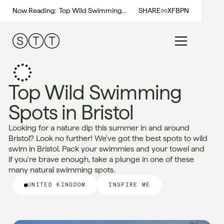
Now Reading:
Top Wild Swimming
SHARE
X
FB
PN
Spots in Bristol
Top Wild Swimming
Spots in Bristol
Looking for a nature dip this summer in and around
Bristol? Look no further! We've got the best spots to wild
swim in Bristol. Pack your swimmies and your towel and
if you're brave enough, take a plunge in one of these
many natural swimming spots.
UNITED KINGDOM
INSPIRE ME