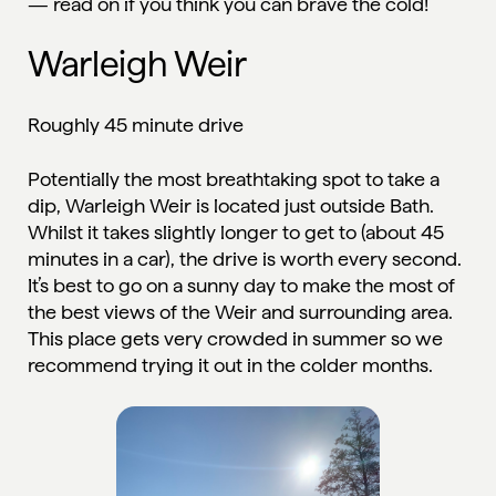
— read on if you think you can brave the cold!
Warleigh Weir
Roughly 45 minute drive
Potentially the most breathtaking spot to take a
dip, Warleigh Weir is located just outside Bath.
Whilst it takes slightly longer to get to (about 45
minutes in a car), the drive is worth every second.
It’s best to go on a sunny day to make the most of
the best views of the Weir and surrounding area.
This place gets very crowded in summer so we
recommend trying it out in the colder months.