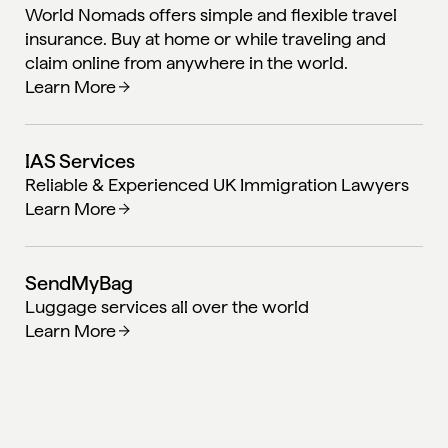
World Nomads offers simple and flexible travel
insurance. Buy at home or while traveling and
claim online from anywhere in the world.
Learn More
IAS Services
Reliable & Experienced UK Immigration Lawyers
Learn More
SendMyBag
Luggage services all over the world
Learn More