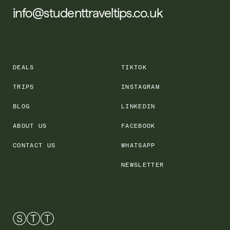
info@studenttraveltips.co.uk
DEALS
TIKTOK
TRIPS
INSTAGRAM
BLOG
LINKEDIN
ABOUT US
FACEBOOK
CONTACT US
WHATSAPP
NEWSLETTER