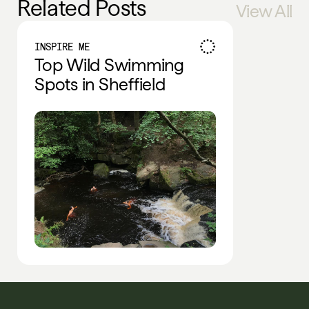
Related Posts
View All
INSPIRE ME
Top Wild Swimming
Spots in Sheffield