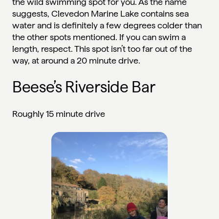
the wild swimming spot for you. As the name
suggests, Clevedon Marine Lake contains sea
water and is definitely a few degrees colder than
the other spots mentioned. If you can swim a
length, respect. This spot isn’t too far out of the
way, at around a 20 minute drive.
Beese’s Riverside Bar
Roughly 15 minute drive