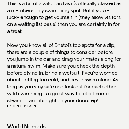
This is a bit of a wild card as it’s officially classed as
a members only swimming spot. But if you’re
lucky enough to get yourself in (they allow visitors
on a waiting list basis) then you are certainly in for
a treat.
Now you know all of Bristol’s top spots for a dip,
there are a couple of things to consider before
you jump in the car and drag your mates along for
a natural swim. Make sure you check the depth
before diving in, bring a wetsuit if you’re worried
about getting too cold, and never swim alone. As
long as you stay safe and look out for each other,
wild swimming is a great way to let off some
steam — and it’s right on your doorstep!
LATEST DEALS
World Nomads