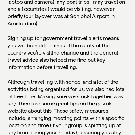
laptop and camera), any boat trips I may travel on
and all countries I would be visiting, however
briefly (our layover was at Schiphol Airport in
Amsterdam).
Signing up for
government travel alerts
means
you will be notified should the safety of the
country you’re visiting change and the general
travel advice also helped me find out key
information before travelling.
Although travelling with school and a lot of the
activities being organised for us, we also had lots
of free time. Making sure we stuck together was
key. There are some great tips on the gov.uk
website about this. These safety measures
include, arranging meeting points with a specific
location and time (if your group is splitting up at
any time during your holiday), ensuring you stay