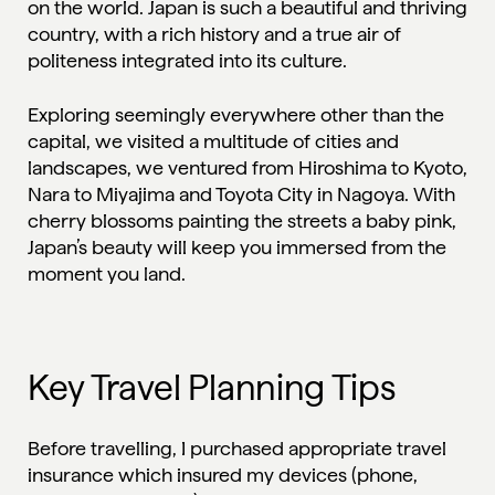
on the world. Japan is such a beautiful and thriving
country, with a rich history and a true air of
politeness integrated into its culture.
Exploring seemingly everywhere other than the
capital, we visited a multitude of cities and
landscapes, we ventured from Hiroshima to Kyoto,
Nara to Miyajima and Toyota City in Nagoya. With
cherry blossoms painting the streets a baby pink,
Japan’s beauty will keep you immersed from the
moment you land.
Key Travel Planning Tips
Before travelling, I purchased appropriate
travel
insurance
which insured my devices (phone,