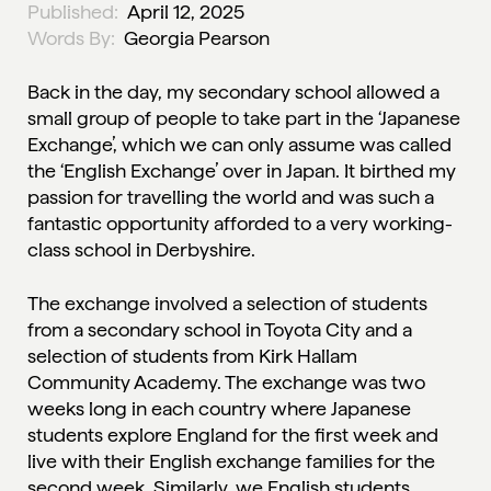
Published:
April 12, 2025
Words By:
Georgia Pearson
Back in the day, my secondary school allowed a
small group of people to take part in the ‘Japanese
Exchange’, which we can only assume was called
the ‘English Exchange’ over in Japan. It birthed my
passion for travelling the world and was such a
fantastic opportunity afforded to a very working-
class school in Derbyshire.
The exchange involved a selection of students
from a secondary school in Toyota City and a
selection of students from Kirk Hallam
Community Academy. The exchange was two
weeks long in each country where Japanese
students explore England for the first week and
live with their English exchange families for the
second week. Similarly, we English students