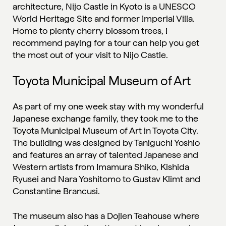
architecture, Nijo Castle in Kyoto is a UNESCO
World Heritage Site and former Imperial Villa.
Home to plenty cherry blossom trees, I
recommend paying for a tour can help you get
the most out of your visit to Nijo Castle.
Toyota Municipal Museum of Art
As part of my one week stay with my wonderful
Japanese exchange family, they took me to the
Toyota Municipal Museum of Art in Toyota City.
The building was designed by Taniguchi Yoshio
and features an array of talented Japanese and
Western artists from Imamura Shiko, Kishida
Ryusei and Nara Yoshitomo to Gustav Klimt and
Constantine Brancusi.
The museum also has a Dojien Teahouse where