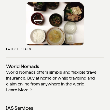
LATEST DEALS
World Nomads
World Nomads offers simple and flexible travel
insurance. Buy at home or while traveling and
claim online from anywhere in the world.
Learn More
IAS Services