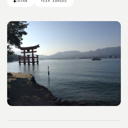
JAPAN
YEAR ABROAD