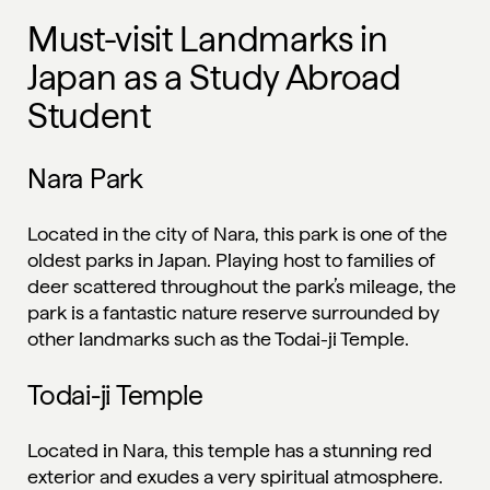
Must-visit Landmarks in
Japan as a Study Abroad
Student
Nara Park
Located in the city of Nara, this park is one of the
oldest parks in Japan. Playing host to families of
deer scattered throughout the park’s mileage, the
park is a fantastic nature reserve surrounded by
other landmarks such as the Todai-ji Temple.
Todai-ji Temple
Located in Nara, this temple has a stunning red
exterior and exudes a very spiritual atmosphere.