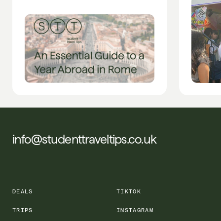
info@studenttraveltips.co.uk
DEALS
TIKTOK
TRIPS
INSTAGRAM