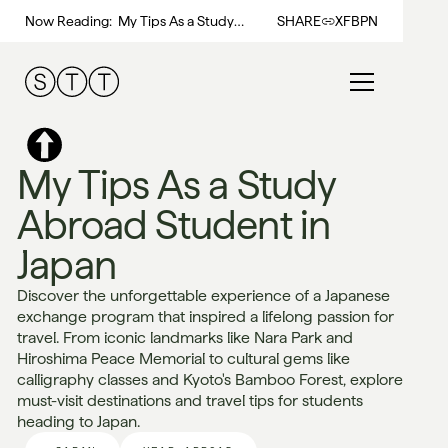
Now Reading:
My Tips As a Study
SHARE
X
FB
PN
Abroad Student in Japan
My Tips As a Study
Abroad Student in
Japan
Discover the unforgettable experience of a Japanese
exchange program that inspired a lifelong passion for
travel. From iconic landmarks like Nara Park and
Hiroshima Peace Memorial to cultural gems like
calligraphy classes and Kyoto's Bamboo Forest, explore
must-visit destinations and travel tips for students
heading to Japan.