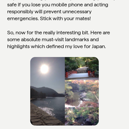
safe if you lose you mobile phone and acting
responsibly will prevent unnecessary
emergencies.
Stick with your mates!
So, now for the really interesting bit. Here are
some absolute must-visit landmarks and
highlights which defined my love for Japan.