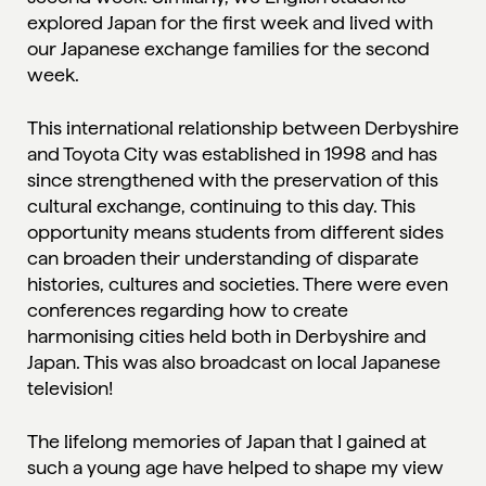
explored Japan for the first week and lived with
our Japanese exchange families for the second
week.
This international relationship between Derbyshire
and Toyota City was established in 1998 and has
since strengthened with the preservation of this
cultural exchange, continuing to this day. This
opportunity means students from different sides
can broaden their understanding of disparate
histories, cultures and societies. There were even
conferences regarding how to create
harmonising cities held both in Derbyshire and
Japan. This was also broadcast on local Japanese
television!
The lifelong memories of Japan that I gained at
such a young age have helped to shape my view