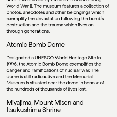
World War II. The museum features a collection of
photos, anecdotes and other belongings which
exemplify the devastation following the bomb’s
destruction and the trauma which lives on
through generations.
Atomic Bomb Dome
Designated a UNESCO World Heritage Site in
1996, the Atomic Bomb Dome exemplifies the
danger and ramifications of nuclear war. The
dome is still radioactive and the Memorial
Museum is situated near the dome in honour of
the hundreds of thousands of lives lost.
Miyajima, Mount Misen and
Itsukushima Shrine