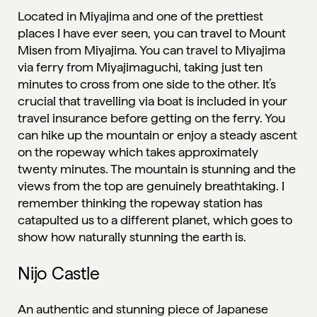
Located in Miyajima and one of the prettiest
places I have ever seen, you can travel to Mount
Misen from Miyajima. You can travel to Miyajima
via ferry from Miyajimaguchi, taking just ten
minutes to cross from one side to the other. It’s
crucial that travelling via boat is included in your
travel insurance before getting on the ferry. You
can hike up the mountain or enjoy a steady ascent
on the ropeway which takes approximately
twenty minutes. The mountain is stunning and the
views from the top are genuinely breathtaking. I
remember thinking the ropeway station has
catapulted us to a different planet, which goes to
show how naturally stunning the earth is.
Nijo Castle
An authentic and stunning piece of Japanese