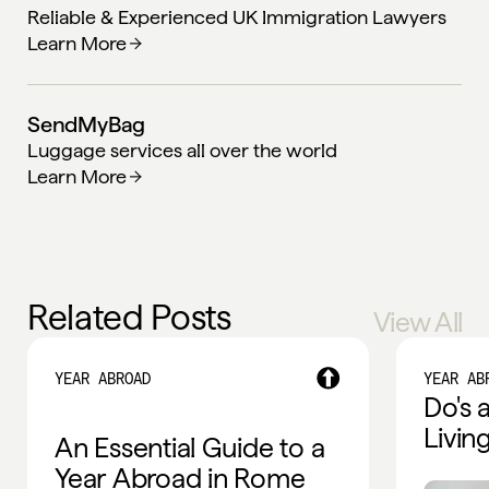
Reliable & Experienced UK Immigration Lawyers
Learn More
SendMyBag
Luggage services all over the world
Learn More
Related Posts
View All
YEAR ABROAD
YEAR AB
Do's 
Livin
An Essential Guide to a
Year Abroad in Rome