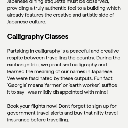
Japanese dining etiquette must be observed,
providing a truly authentic feel to a building which
already features the creative and artistic side of
Japanese culture.
Calligraphy Classes
Partaking in calligraphy is a peaceful and creative
respite between travelling the country. During the
exchange trip, we practised calligraphy and
learned the meaning of our names in Japanese.
We were fascinated by these outputs. Fun fact:
‘Georgia’ means ‘farmer’ or ‘earth worker’, suffice
it to say I was mildly disappointed with mine!
Book your flights now! Don’t forget to sign up for
government travel alerts
and buy that nifty
travel
insurance
before travelling.