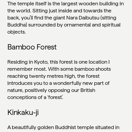
The temple itself is the largest wooden building in
the world. Sitting just inside and towards the
back, you’ll find the giant Nara Daibutsu (sitting
Buddha) surrounded by ornamental and spiritual
objects.
Bamboo Forest
Residing in Kyoto, this forest is one location I
remember most. With some bamboo shoots
reaching twenty metres high, the forest
introduces you to a wonderfully new part of
nature, positively opposing our British
conceptions of a ‘forest’.
Kinkaku-ji
A beautifully golden Buddhist temple situated in