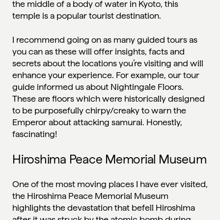
the middle of a body of water in Kyoto, this
temple is a popular tourist destination.
I recommend going on as many guided tours as
you can as these will offer insights, facts and
secrets about the locations you’re visiting and will
enhance your experience. For example, our tour
guide informed us about Nightingale Floors.
These are floors which were historically designed
to be purposefully chirpy/creaky to warn the
Emperor about attacking samurai. Honestly,
fascinating!
Hiroshima Peace Memorial Museum
One of the most moving places I have ever visited,
the Hiroshima Peace Memorial Museum
highlights the devastation that befell Hiroshima
after it was struck by the atomic bomb during