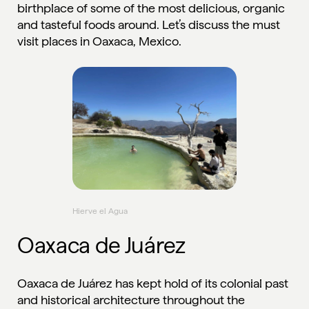
birthplace of some of the most delicious, organic
and tasteful foods around. Let’s discuss the must
visit places in Oaxaca, Mexico.
Hierve el Agua
Oaxaca de Juárez
Oaxaca de Juárez has kept hold of its colonial past
and historical architecture throughout the