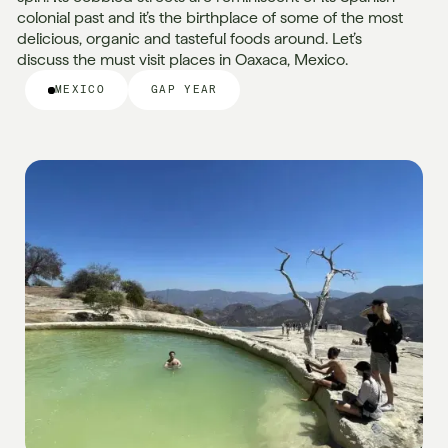
colonial past and it’s the birthplace of some of the most
delicious, organic and tasteful foods around. Let’s
discuss the must visit places in Oaxaca, Mexico.
MEXICO
GAP YEAR