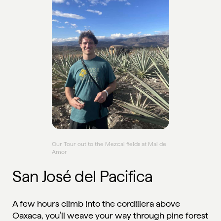
Our Tour out to the Mezcal fields at Mal de
Amor
San José del Pacifica
A few hours climb into the cordillera above
Oaxaca, you’ll weave your way through pine forest