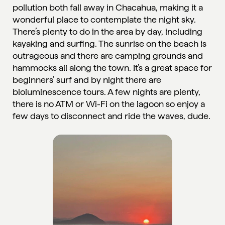
pollution both fall away in Chacahua, making it a
wonderful place to contemplate the night sky.
There’s plenty to do in the area by day, including
kayaking and surfing. The sunrise on the beach is
outrageous and there are camping grounds and
hammocks all along the town. It’s a great space for
beginners’ surf and by night there are
bioluminescence tours. A few nights are plenty,
there is no ATM or Wi-Fi on the lagoon so enjoy a
few days to disconnect and ride the waves, dude.