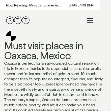
Now Reading:
Must visit places in
SHARE
X
FB
PN
Oaxaca, Mexico
Must visit places in
Oaxaca, Mexico
Oaxaca is perfect for an all-rounded cultural relaxation
trip in Mexico, thanks to its dependable sunshine, pretty
towns, and ‘miles and miles’ of golden sand. It’s much
cheaper than its popular counterpart, Yucutan, and likely
to be a bit cooler too. Oaxaca (pronounced Wa-ha-ca) is
the most ethnically and linguistically diverse province of
Mexico. It’s wildly beautiful, rich in culture, and friendly.
The country’s capital, Oaxaca de Juárez creams in so
much history, beauty, and art, it can make your head
spin. Its cobbled streets are reminiscent of its Spanish