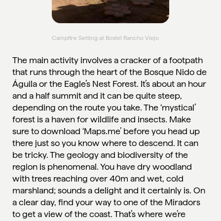
Campfire Setting at Bostel Rancho Viejo
The main activity involves a cracker of a footpath
that runs through the heart of the Bosque Nido de
Águila or the Eagle’s Nest Forest. It’s about an hour
and a half summit and it can be quite steep,
depending on the route you take. The ‘mystical’
forest is a haven for wildlife and insects. Make
sure to download ‘Maps.me’ before you head up
there just so you know where to descend. It can
be tricky. The geology and biodiversity of the
region is phenomenal. You have dry woodland
with trees reaching over 40m and wet, cold
marshland; sounds a delight and it certainly is. On
a clear day, find your way to one of the Miradors
to get a view of the coast. That’s where we’re