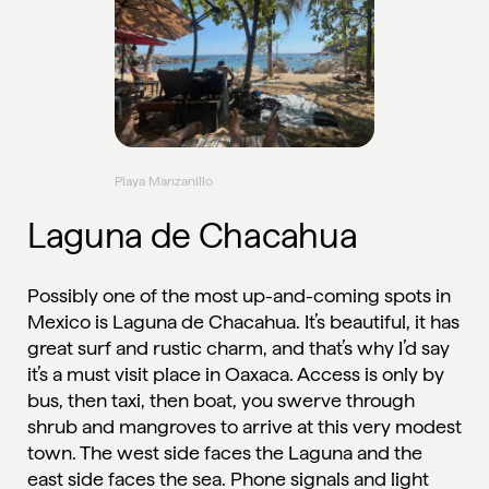
Playa Manzanillo
Laguna de Chacahua
Possibly one of the most up-and-coming spots in
Mexico is Laguna de Chacahua. It’s beautiful, it has
great surf and rustic charm, and that’s why I’d say
it’s a must visit place in Oaxaca. Access is only by
bus, then taxi, then boat, you swerve through
shrub and mangroves to arrive at this very modest
town. The west side faces the Laguna and the
east side faces the sea. Phone signals and light