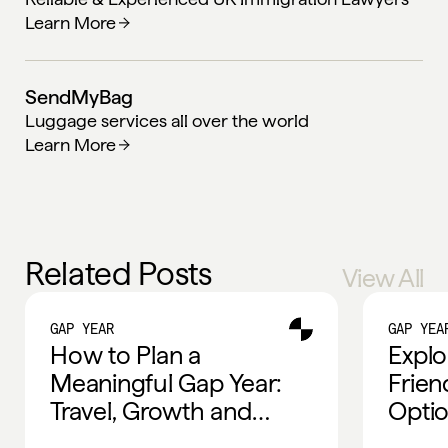
Learn More
SendMyBag
Luggage services all over the world
Learn More
Related Posts
View All
GAP YEAR
GAP YEA
How to Plan a
Explo
Meaningful Gap Year:
Frien
Travel, Growth and
Optio
Global Experiences
Trave