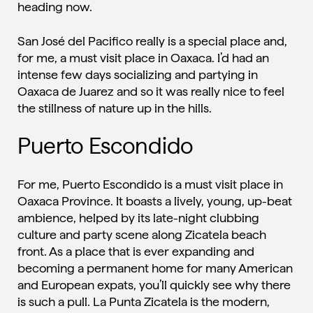
heading now.
San José del Pacifico really is a special place and,
for me, a must visit place in Oaxaca. I’d had an
intense few days socializing and partying in
Oaxaca de Juarez and so it was really nice to feel
the stillness of nature up in the hills.
Puerto Escondido
For me, Puerto Escondido is a must visit place in
Oaxaca Province. It boasts a lively, young, up-beat
ambience, helped by its late-night clubbing
culture and party scene along Zicatela beach
front. As a place that is ever expanding and
becoming a permanent home for many American
and European expats, you’ll quickly see why there
is such a pull. La Punta Zicatela is the modern,