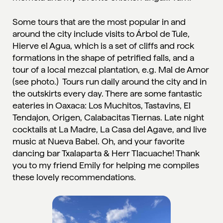
Some tours that are the most popular in and
around the city include visits to Árbol de Tule,
Hierve el Agua, which is a set of cliffs and rock
formations in the shape of petrified falls, and a
tour of a local mezcal plantation, e.g. Mal de Amor
(see photo.) Tours run daily around the city and in
the outskirts every day. There are some fantastic
eateries in Oaxaca: Los Muchitos, Tastavins, El
Tendajon, Origen, Calabacitas Tiernas. Late night
cocktails at La Madre, La Casa del Agave, and live
music at Nueva Babel. Oh, and your favorite
dancing bar Txalaparta & Herr Tlacuache! Thank
you to my friend Emily for helping me compiles
these lovely recommendations.