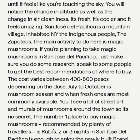
until it feels like you’re touching the sky. You will
notice the change in altitude as well as the
change in air cleanliness. It’s fresh, it’s cooler and it
feels amazing. San José del Pacifica is a mountain
village, inhabited NY the indigenous people, The
Zapotecs. The main activity to do here is magic
mushrooms. If you’re planning to take magic
mushrooms in San José del Pacifico, just make
sure you do some research, speak to some people
to get the best recommendations of where to buy.
The cost varies between 400-800 pesos
depending on the dose. July to October is
mushroom season and when fresh ones are most
commonly available. You’ll see a lot of street art
and murals of mushrooms around the town so it’s
no secret. The number 1 place to buy magic
mushrooms – recommended by plenty of
travellers – is
Rubi’s
. 2 or 3 nights in San José del
Pacifico is enough to enjoy the newly built
Bostel