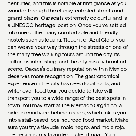
centuries, and this is notable at first glance as you
wander through the clunky, cobbled streets and
grand plazas. Oaxaca is extremely colourful and is
a UNESCO heritage location. Once you’ve settled
into one of the many comfortable and friendly
hostels such as Iguana, Ticuchi, or Azul Cielo, you
can weave your way through the streets on one of
the many free walking tours around the city. Its
culture is interesting, and the city has a vibrant art
scene. Oaxaca’s culinary reputation within Mexico
deserves more recognition. The gastronomical
experience in the city has deep local roots, and
whichever food tour you decide to take will
transport you to a wide range of the best spots in
town. You may start at the Mercado Orgánico, a
hidden courtyard behind a shop, which takes you
into a stall-based local sourced food market. Make
sure you try a tlayuda, mole negro, and mole rojo,
memela and my favorite chicken tinga… Yum!