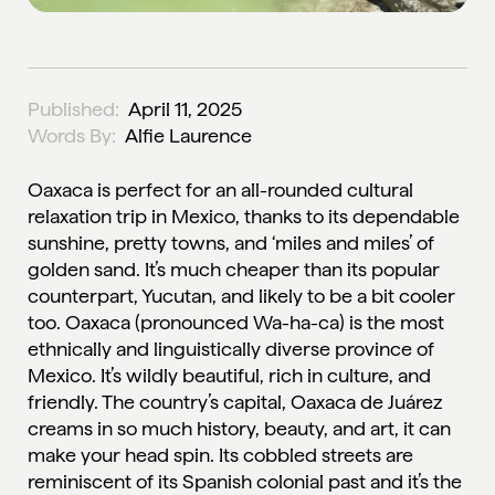
Published:
April 11, 2025
Words By:
Alfie Laurence
Oaxaca is perfect for an all-rounded cultural
relaxation trip in Mexico, thanks to its dependable
sunshine, pretty towns, and ‘miles and miles’ of
golden sand. It’s much cheaper than its popular
counterpart, Yucutan, and likely to be a bit cooler
too. Oaxaca (pronounced Wa-ha-ca) is the most
ethnically and linguistically diverse province of
Mexico. It’s wildly beautiful, rich in culture, and
friendly. The country’s capital, Oaxaca de Juárez
creams in so much history, beauty, and art, it can
make your head spin. Its cobbled streets are
reminiscent of its Spanish colonial past and it’s the