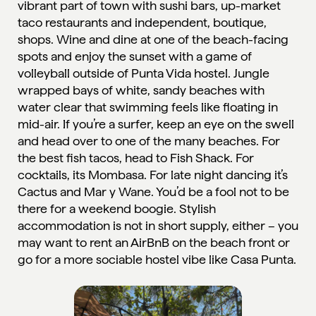
vibrant part of town with sushi bars, up-market
taco restaurants and independent, boutique,
shops. Wine and dine at one of the beach-facing
spots and enjoy the sunset with a game of
volleyball outside of Punta Vida hostel. Jungle
wrapped bays of white, sandy beaches with
water clear that swimming feels like floating in
mid-air. If you’re a surfer, keep an eye on the swell
and head over to one of the many beaches. For
the best fish tacos, head to Fish Shack. For
cocktails, its Mombasa. For late night dancing it’s
Cactus and Mar y Wane. You’d be a fool not to be
there for a weekend boogie. Stylish
accommodation is not in short supply, either – you
may want to rent an AirBnB on the beach front or
go for a more sociable hostel vibe like
Casa Punta
.