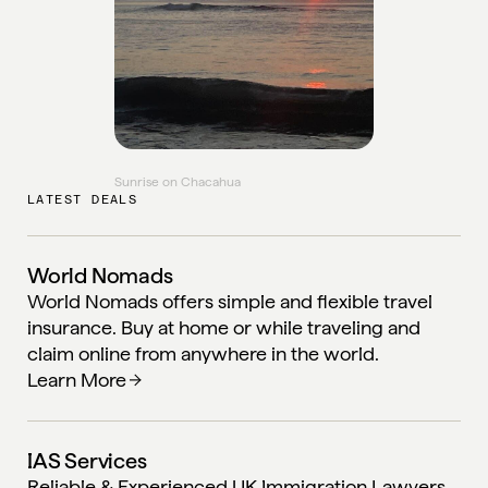
Sunrise on Chacahua
LATEST DEALS
World Nomads
World Nomads offers simple and flexible travel
insurance. Buy at home or while traveling and
claim online from anywhere in the world.
Learn More
IAS Services
Reliable & Experienced UK Immigration Lawyers