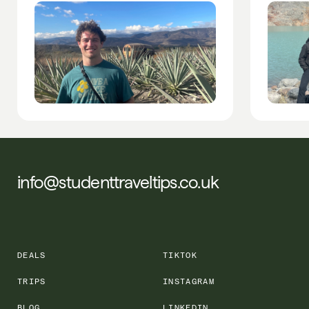
info@studenttraveltips.co.uk
DEALS
TIKTOK
TRIPS
INSTAGRAM
BLOG
LINKEDIN