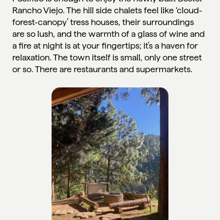
Rancho Viejo
. The hill side chalets feel like ‘cloud-
forest-canopy’ tress houses, their surroundings
are so lush, and the warmth of a glass of wine and
a fire at night is at your fingertips; it’s a haven for
relaxation. The town itself is small, only one street
or so. There are restaurants and supermarkets.