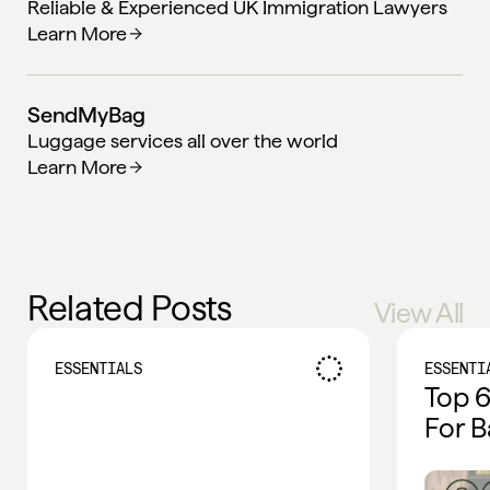
Reliable & Experienced UK Immigration Lawyers
Learn More
SendMyBag
Luggage services all over the world
Learn More
Related Posts
View All
ESSENTIALS
ESSENTI
Top 6
For B