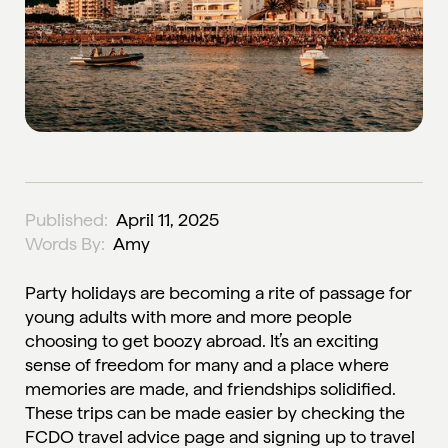
Published:
April 11, 2025
Words By:
Amy
Party holidays are becoming a rite of passage for
young adults with more and more people
choosing to get boozy abroad. It’s an exciting
sense of freedom for many and a place where
memories are made, and friendships solidified.
These trips can be made easier by checking the
FCDO travel advice page
and signing up to travel