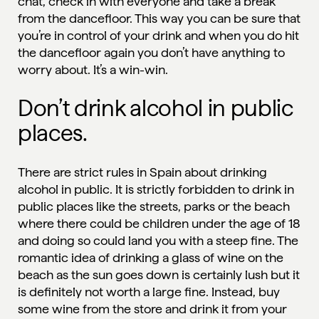
chat, check in with everyone and take a break
from the dancefloor. This way you can be sure that
you’re in control of your drink and when you do hit
the dancefloor again you don’t have anything to
worry about. It’s a win-win.
Don’t drink alcohol in public
places.
There are strict rules in Spain about drinking
alcohol in public. It is
strictly forbidden
to drink in
public places like the streets, parks or the beach
where there could be children under the age of 18
and doing so could land you with a steep fine. The
romantic idea of drinking a glass of wine on the
beach as the sun goes down is certainly lush but it
is definitely not worth a large fine. Instead, buy
some wine from the store and drink it from your