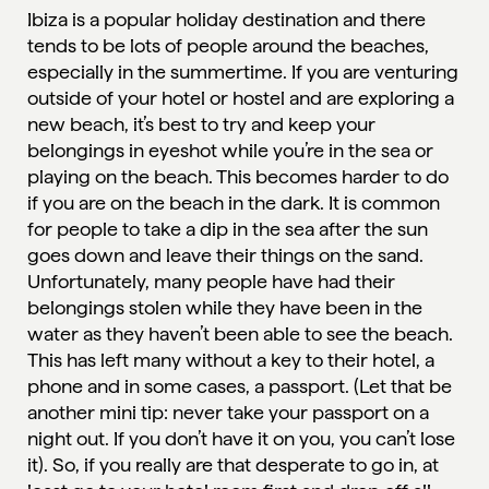
Ibiza is a popular holiday destination and there
tends to be lots of people around the beaches,
especially in the summertime. If you are venturing
outside of your hotel or hostel and are exploring a
new beach, it’s best to try and keep your
belongings in eyeshot while you’re in the sea or
playing on the beach. This becomes harder to do
if you are on the beach in the dark. It is common
for people to take a dip in the sea after the sun
goes down and leave their things on the sand.
Unfortunately, many people have had their
belongings stolen while they have been in the
water as they haven’t been able to see the beach.
This has left many without a key to their hotel, a
phone and in some cases, a passport. (Let that be
another mini tip: never take your passport on a
night out. If you don’t have it on you, you can’t lose
it). So, if you really are that desperate to go in, at