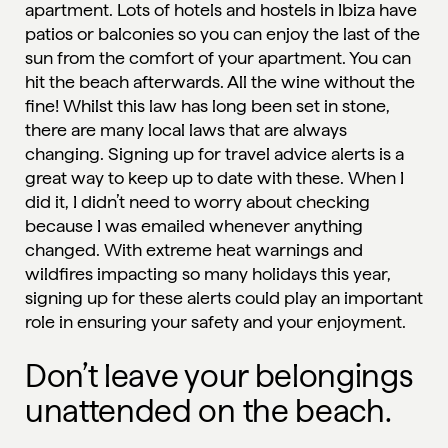
apartment. Lots of hotels and hostels in Ibiza have
patios or balconies so you can enjoy the last of the
sun from the comfort of your apartment. You can
hit the beach afterwards. All the wine without the
fine! Whilst this law has long been set in stone,
there are many local laws that are always
changing. Signing up for travel advice alerts is a
great way to keep up to date with these. When I
did it, I didn’t need to worry about checking
because I was emailed whenever anything
changed. With extreme heat warnings and
wildfires impacting so many holidays this year,
signing up for these alerts could play an important
role in ensuring your safety and your enjoyment.
Don’t leave your belongings
unattended on the beach.