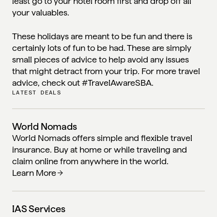
least go to your hotel room first and drop off all
your valuables.
These holidays are meant to be fun and there is
certainly lots of fun to be had. These are simply
small pieces of advice to help avoid any issues
that might detract from your trip. For more travel
advice, check out
#
TravelAwareSBA.
LATEST DEALS
World Nomads
World Nomads offers simple and flexible travel
insurance. Buy at home or while traveling and
claim online from anywhere in the world.
Learn More
IAS Services