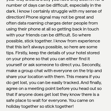
number of days can be difficult, especially in the
dark. I know I certainly struggle with my sense of
direction! Phone signal may not be great and
often data roaming charges deter people from
using their phone at all so getting back in touch
with your friends can be difficult. So where
possible, stick together. I know from experience
that this isn’t always possible, so here are some
tips. Firstly, keep the details of your hotel stored
on your phone so that you can either find it
yourself or ask someone to direct you. Secondly,
make a group chat with everyone on the trip and
share your location with them. This means if you
do get lost, you can be easily tracked. And finally,
agree on a meeting point before you head out so
that if anyone does get lost they know there is a
safe place to wait for everyone. You came on
holiday together so stick together!