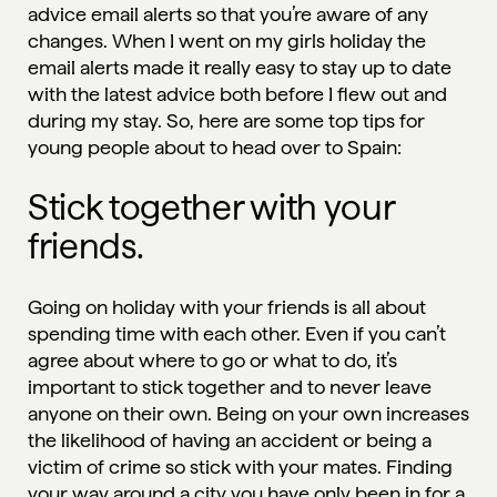
advice email alerts so that you’re aware of any
changes. When I went on my girls holiday the
email alerts made it really easy to stay up to date
with the latest advice both before I flew out and
during my stay. So, here are some top tips for
young people about to head over to
Spain
:
Stick together with your
friends.
Going on holiday with your friends is all about
spending time with each other. Even if you can’t
agree about where to go or what to do, it’s
important to stick together and to never leave
anyone on their own. Being on your own increases
the likelihood of having an accident or being a
victim of crime so
stick with your mates
. Finding
your way around a city you have only been in for a