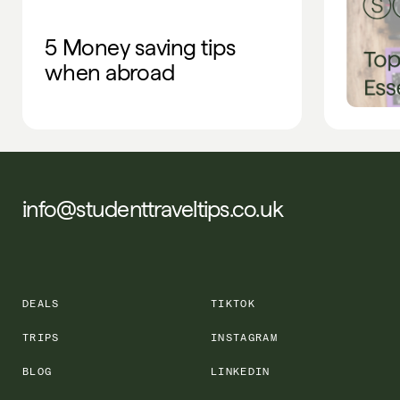
5 Money saving tips
when abroad
info@studenttraveltips.co.uk
DEALS
TIKTOK
TRIPS
INSTAGRAM
BLOG
LINKEDIN