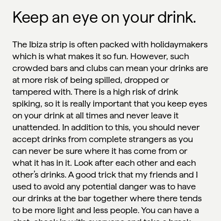
Keep an eye on your drink.
The Ibiza strip is often packed with holidaymakers
which is what makes it so fun. However, such
crowded bars and clubs can mean your drinks are
at more risk of being spilled, dropped or
tampered with. There is a high risk of drink
spiking, so it is really important that you keep eyes
on your drink at all times and never leave it
unattended. In addition to this, you should never
accept drinks from complete strangers as you
can never be sure where it has come from or
what it has in it. Look after each other and each
other’s drinks. A good trick that my friends and I
used to avoid any potential danger was to have
our drinks at the bar together where there tends
to be more light and less people. You can have a