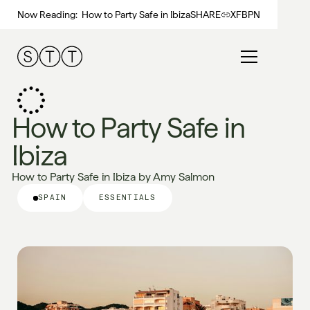
Now Reading:
How to Party Safe in Ibiza
SHARE
X
FB
PN
How to Party Safe in
Ibiza
How to Party Safe in Ibiza by Amy Salmon
SPAIN
ESSENTIALS