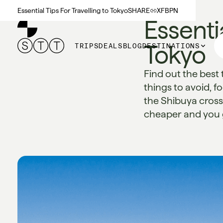
Essential Tips For Travelling to Tokyo
SHARE
X
FB
PN
Essentia
Tokyo
TRIPS
DEALS
BLOG
DESTINATIONS
Find out the best 
things to avoid, f
the Shibuya crossi
cheaper and you ge