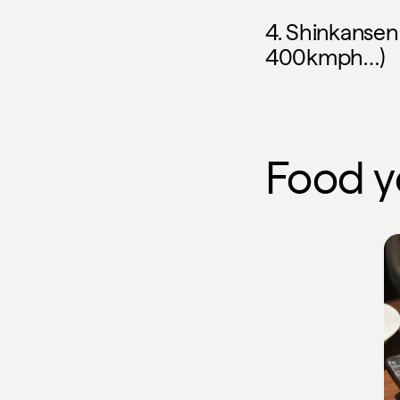
4. Shinkansen (
400kmph…)
Food 