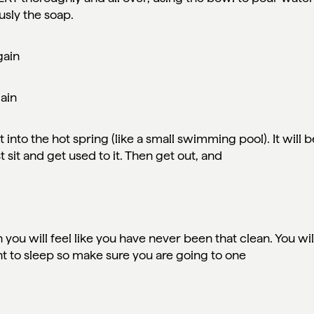
usly the soap.
gain
gain
 into the hot spring (like a small swimming pool). It will b
t sit and get used to it. Then get out, and
.
 you will feel like you have never been that clean. You wil
ht to sleep so make sure you are going to one