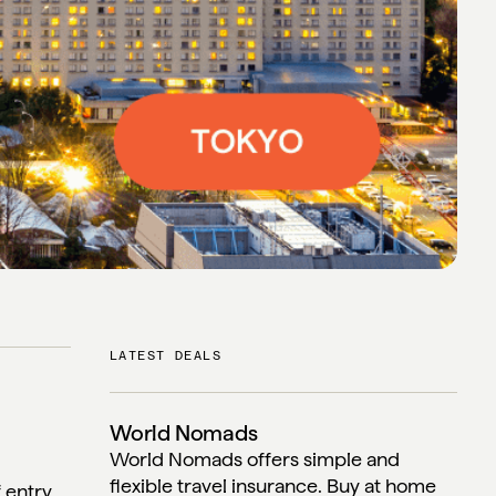
LATEST DEALS
World Nomads
World Nomads offers simple and
flexible travel insurance. Buy at home
f entry