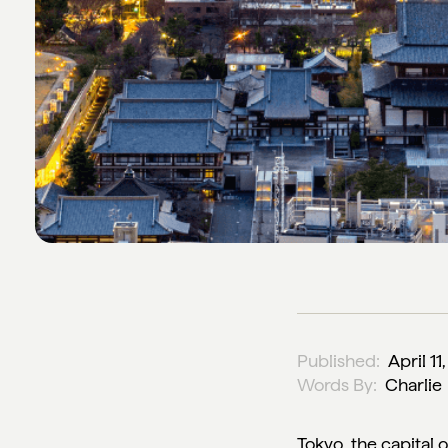
Published:
April 11
Words By:
Charlie
Tokyo, the capital of