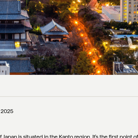
, 2025
 Japan is situated in the Kanto region. It's the first point o