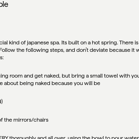
ple
cial kind of japanese spa. Its built on a hot spring. There is
 Follow the following steps, and don’t deviate because it w
as:
ging room and get naked, but bring a small towel with you
re about being naked because you will be
d)
 of the mirrors/chairs
VERY thoroughly and all over, using the bowl to pour wate