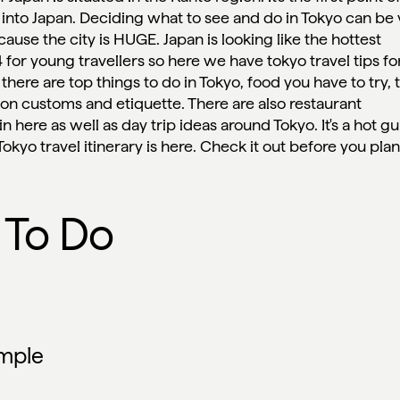
 into Japan. Deciding what to see and do in Tokyo can be
 because the city is HUGE. Japan is looking like the hottest
 for young travellers so here we have tokyo travel tips for
, there are top things to do in Tokyo, food you have to try, 
s on customs and etiquette. There are also restaurant
here as well as day trip ideas around Tokyo. It's a hot g
ur Tokyo travel itinerary is here. Check it out before you pla
 To Do
emple