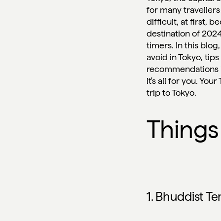
for many travellers
difficult, at first,
destination of 2024
timers. In this blog
avoid in Tokyo, tip
recommendations in 
it's all for you. Yo
trip to Tokyo.
Things
1. Bhuddist T