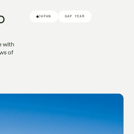
o
JAPAN
GAP YEAR
e with
ews of