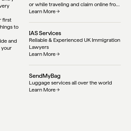
or while traveling and claim online from
 very
anywhere in the world.
Learn More
 first
things to
IAS Services
Reliable & Experienced UK Immigration
uide and
Lawyers
n your
Learn More
SendMyBag
Luggage services all over the world
Learn More