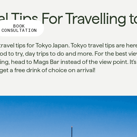
l Tips For Travelling t
BOOK
CONSULTATION
travel tips for Tokyo Japan. Tokyo travel tips are her
ood to try, day trips to do and more. For the best vi
ng, head to Mags Bar instead of the view point. It's
t a free drink of choice on arrival!