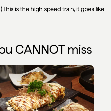
This is the high speed train, it goes like
you
CANNOT
miss