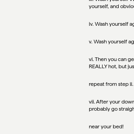
yourself, and obvio
iv. Wash yourself a
v. Wash yourself a
vi. Then you can get
REALLY hot, but jus
repeat from step ii
vii. After your down
probably go straig
near your bed!