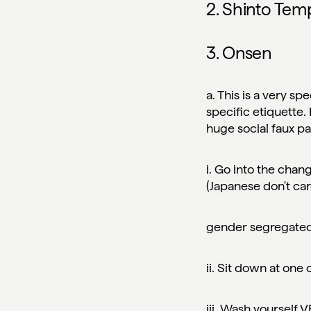
2. Shinto Tem
3. Onsen
a. This is a very spe
specific etiquette.
huge
social faux p
i. Go into the chan
(Japanese don't ca
gender segregate
ii. Sit down at one
iii. Wash yourself 